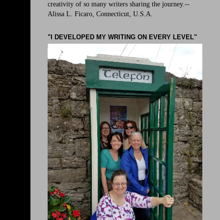
creativity of so many writers sharing the journey.--
Alissa L. Ficaro, Connecticut, U.S.A.
"I DEVELOPED MY WRITING ON EVERY LEVEL"