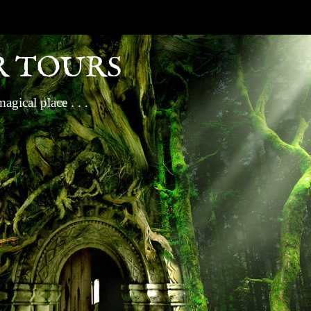
R TOURS
gical place . . .