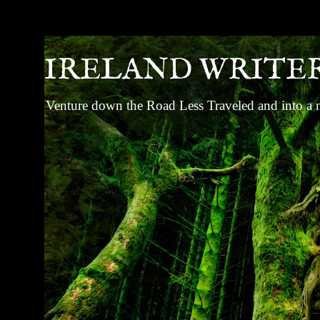
IRELAND WRITE
Venture down the Road Less Traveled and into a ma