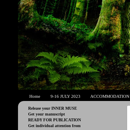
Home
9-16 JULY 2023
ACCOMMODATION
Release your INNER MUSE
Get your manuscript
READY FOR PUBLICATION
Get individual attention from