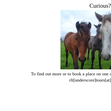
Curious?
To find out more or to book a place on one of
rlt[underscore]tours[a