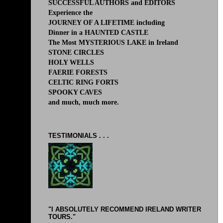
SUCCESSFUL AUTHORS and EDITORS
Experience the
JOURNEY OF A LIFETIME including
Dinner in a HAUNTED CASTLE
The Most MYSTERIOUS LAKE in Ireland
STONE CIRCLES
HOLY WELLS
FAERIE FORESTS
CELTIC RING FORTS
SPOOKY CAVES
and much, much more.
TESTIMONIALS . . .
"I ABSOLUTELY RECOMMEND IRELAND WRITER
TOURS."