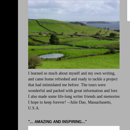
I learned so much about myself and my own writing,
and came home refreshed and ready to tackle a project
that had intimidated me before. The tours were
wonderful and packed with great information and lore.
I also made some life-long writer friends and memories
I hope to keep forever! --Julie Dao, Massachusetts,
U.S.A.
"... AMAZING AND INSPIRING..."