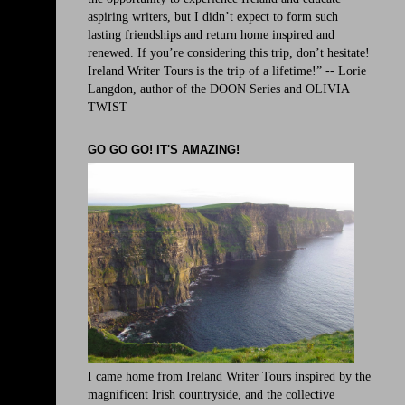
aspiring writers, but I didn’t expect to form such
lasting friendships and return home inspired and
renewed. If you’re considering this trip, don’t hesitate!
Ireland Writer Tours is the trip of a lifetime!” -- Lorie
Langdon, author of the DOON Series and OLIVIA
TWIST
GO GO GO! IT'S AMAZING!
I came home from Ireland Writer Tours inspired by the
magnificent Irish countryside, and the collective