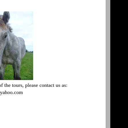
 the tours, please contact us as:
t]yahoo.com