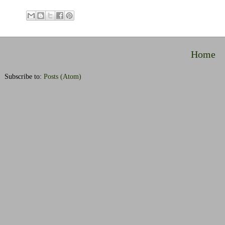
Home
Subscribe to:
Posts (Atom)