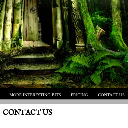
MORE INTERESTING BITS
PRICING
CONTACT US
CONTACT US