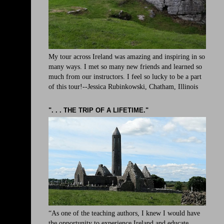
My tour across Ireland was amazing and inspiring in so
many ways. I met so many new friends and learned so
much from our instructors. I feel so lucky to be a part
of this tour!--Jessica Rubinkowski, Chatham, Illinois
". . . THE TRIP OF A LIFETIME."
“As one of the teaching authors, I knew I would have
the opportunity to experience Ireland and educate