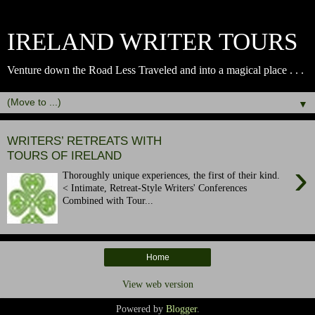
IRELAND WRITER TOURS
Venture down the Road Less Traveled and into a magical place . . .
▼
WRITERS’ RETREATS WITH
TOURS OF IRELAND
›
Thoroughly unique experiences, the first of their kind.
< Intimate, Retreat-Style Writers' Conferences
Combined with Tour...
Home
View web version
Powered by
Blogger
.